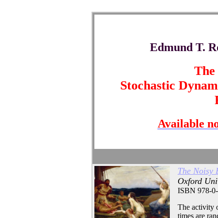
Edmund T. Ro
The 
Stochastic Dynami
Available n
The Noisy 
Oxford Univ
ISBN 978-0-
The activity o
times are ran