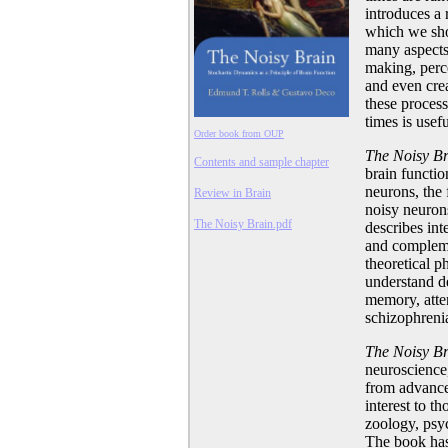
introduces a 
which we sho
many aspects 
making, perc
and even crea
these process
times is usefu
Order book from OUP
The Noisy B
Contents and sample chapter
brain functio
neurons, the 
Review in Brain
noisy neuron
The Noisy Brain.pdf
describes int
and compleme
theoretical 
understand d
memory, atten
schizophreni
The Noisy B
neuroscience
from advance
interest to t
zoology, psyc
The book has