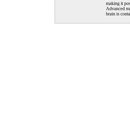
making it pos
Advanced mat
brain is cont