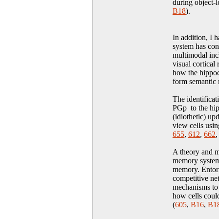
during object-
B18
)
.
In addition, I
system has conn
multimodal incl
visual cortica
how the hippoc
form semantic
The identificat
PGp to the hip
(idiothetic) u
view cells usin
655
,
612
,
662
A theory and m
memory system 
memory. Entorh
competitive ne
mechanisms to 
how cells could
(
605
,
B16
,
B1