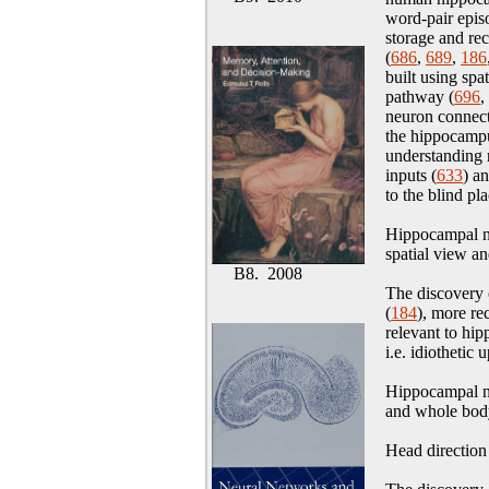
word-pair epis
storage and re
(
686
,
689
,
186
built using spa
pathway (
696
,
neuron connect
the hippocampu
understanding 
inputs (
633
) a
to the blind pl
Hippocampal ne
spatial view an
B8. 2008
The discovery
(
184
), more rec
relevant to hip
i.e. idiothetic 
Hippocampal ne
and whole bod
Head direction 