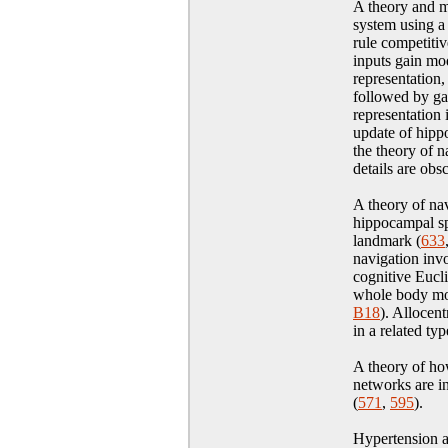
A theory and mo
system using a
rule competitiv
inputs gain mo
representation
followed by ga
representation 
update of hippo
the theory of n
details are obs
A theory of nav
hippocampal sp
landmark (
633
navigation invo
cognitive Eucl
whole body mo
B18
)
. Allocent
in a related ty
A theory of ho
networks are i
(
571
,
595
)
.
Hypertension 