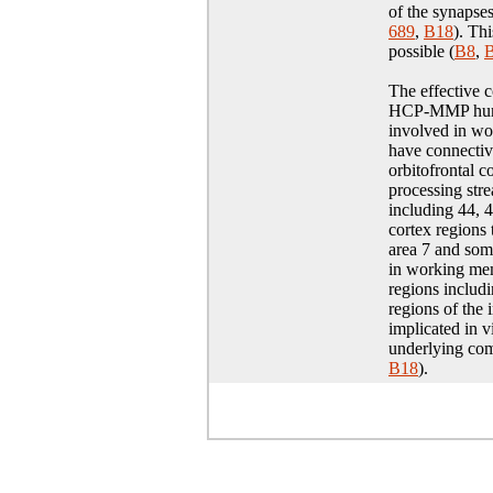
of the synapses
689
,
B18
)
. Th
possible (
B8
,
The effective c
HCP-MMP human 
involved in w
have connectivi
orbitofrontal 
processing str
including 44, 
cortex regions 
area 7 and soma
in working mem
regions includ
regions of the 
implicated in 
underlying com
B18
).