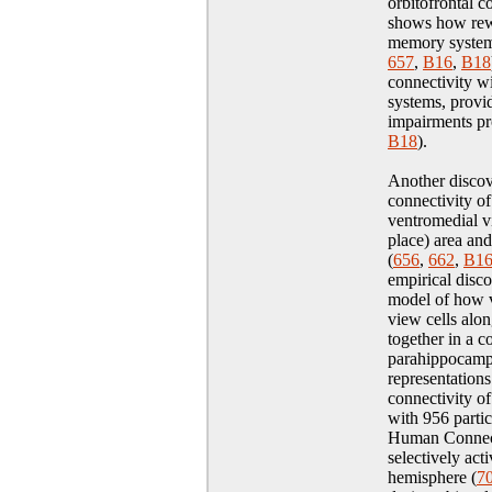
orbitofrontal 
shows how rew
memory system
657
,
B16
,
B18
connectivity wi
systems, provi
impairments p
B18
)
.
Another discove
connectivity of
ventromedial vi
place) area an
(
656
,
662
,
B1
empirical disc
model of how v
view cells alo
together in a c
parahippocampa
representations
connectivity of
with 956 partici
Human Connecto
selectively act
hemisphere (
7