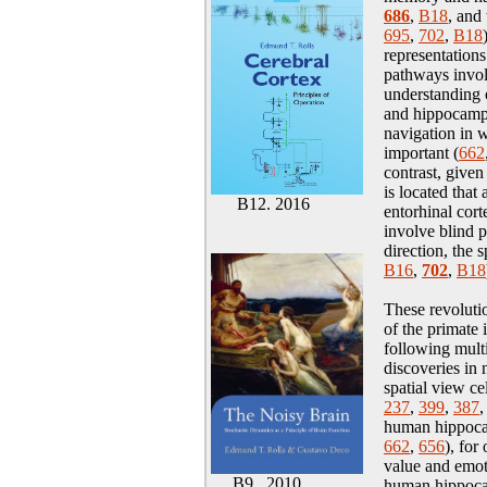
686
,
B18
, and
695
,
702
,
B18
representation
pathways invol
understanding 
and hippocamp
navigation in 
important
(
662
contrast, given
is located that
B12. 2016
entorhinal cort
involve blind p
direction, the 
B16
,
702
,
B18
These revoluti
of the primate
following mult
discoveries in 
spatial view cel
237
,
399
,
387
human hippocam
662
,
656
), for
value and emot
B9. 2010
human hippocam