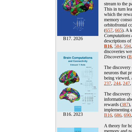
stream to the 
This in turn l
which the rew
memory consolid
orbitofrontal c
(
657
,
665
). A 
Computations a
B17. 2026
descriptions of
B16
,
584
,
594
discoveries we
Discoveries
(
B
The discovery 
neurons that pr
being viewed, 
237
,
244
,
247
The discovery 
information abo
rewards (
387
),
implementing 
B16. 2023
B16
,
686
,
690
A theory for h
memory
and n