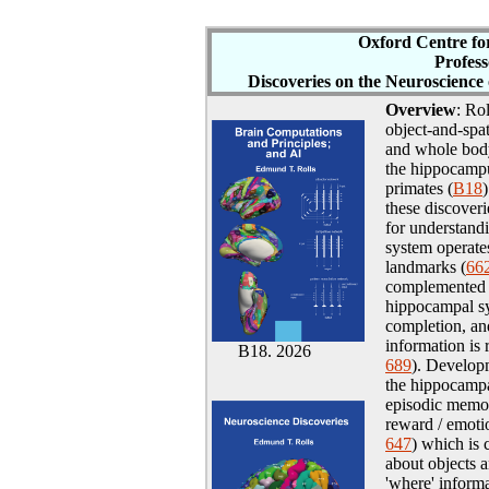
Oxford Cen
tre f
Profes
Discoveries on
the Neuroscience
Overview
: Ro
object-and-spa
and whole body
the hippocampu
primates (
B18
these discover
for understand
system operate
landmarks (
66
complemented b
hippocampal sy
completion, an
information is 
B18. 2026
689
). Developm
the hippocampa
episodic memo
reward / emotio
647
) which is
about objects a
'where' informa