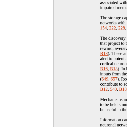
associated wit
impaired memo
The storage cap
networks with s
154
,
222
,
228
The discovery t
that project to
reward, aversiv
B18
)
. These ar
alert to potent
cortical neuron
B16
,
B18
)
. In
inputs from the
(
649
,
657
). Re
contribute to s
B12
,
540
,
B18
Mechanisms invo
to be held sim
be useful in th
Information can
neuronal netwo