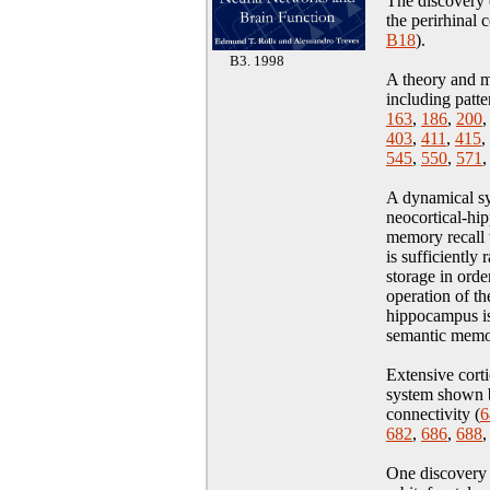
The discovery 
the perirhinal 
B18
)
.
B3. 1998
A theory and m
including patte
163
,
186
,
200
403
,
411
,
415
,
545
,
550
,
571
A dynamical sy
neocortical-hi
memory recall 
is sufficiently
storage in orde
operation of t
hippocampus is
semantic memo
Extensive cort
system shown b
connectivity (
6
682
,
686
,
688
One discovery 